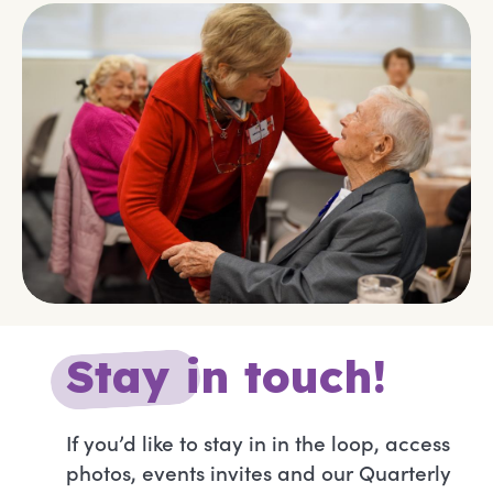
S
t
a
y
in touch!
If you’d like to stay in in the loop, access
photos, events invites and our Quarterly