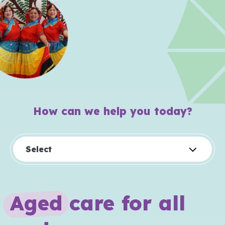
How can we help you today?
Select
A
g
e
d
care for all