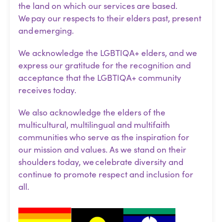
the land on which our services are based.
We pay our respects to their elders past, present
and emerging.
We acknowledge the LGBTIQA+ elders, and we
express our gratitude for the recognition and
acceptance that the LGBTIQA+ community
receives today.
We also acknowledge the elders of the
multicultural, multilingual and multifaith
communities who serve as the inspiration for
our mission and values. As we stand on their
shoulders today, we celebrate diversity and
continue to promote respect and inclusion for
all.