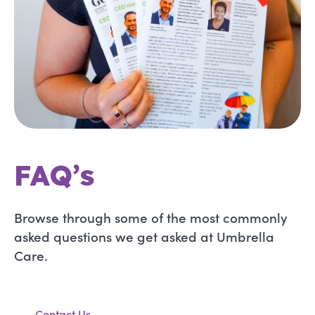
FAQ’s
Browse through some of the most commonly
asked questions we get asked at Umbrella
Care.
Contact Us