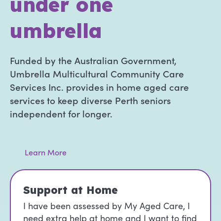
under one
umbrella
Funded by the Australian Government,
Umbrella Multicultural Community Care
Services Inc. provides in home aged care
services to keep diverse Perth seniors
independent for longer.
Learn More
Support at Home
I have been assessed by My Aged Care, I
need extra help at home and I want to find