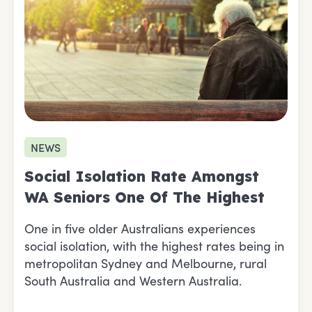
NEWS
Social Isolation Rate Amongst
WA Seniors One Of The Highest
One in five older Australians experiences
social isolation, with the highest rates being in
metropolitan Sydney and Melbourne, rural
South Australia and Western Australia.