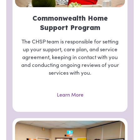
Commonwealth Home
Support Program
The CHSP team is responsible for setting
up your support, care plan, and service
agreement, keeping in contact with you
and conducting ongoing reviews of your
services with you.
Learn More