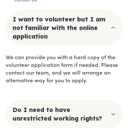
I want to volunteer but I am
not familiar with the online
application
We can provide you with a hard copy of the
volunteer application form if needed. Please
contact our team, and we will arrange an
alternative way for you to apply.
Do I need to have
unrestricted working rights?