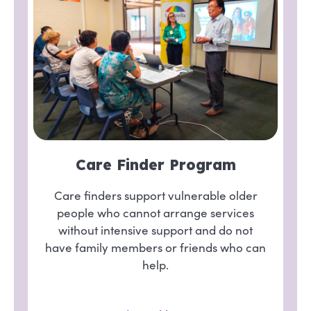
Care Finder Program
Care finders support vulnerable older
people who cannot arrange services
without intensive support and do not
have family members or friends who can
help.