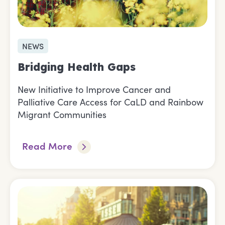
NEWS
Bridging Health Gaps
New Initiative to Improve Cancer and
Palliative Care Access for CaLD and Rainbow
Migrant Communities
Read More