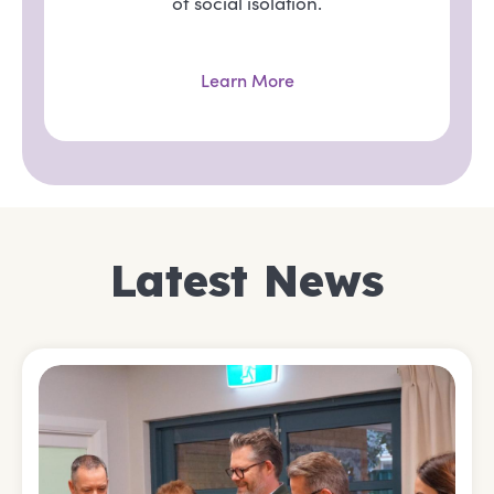
of social isolation.
Learn More
Latest News