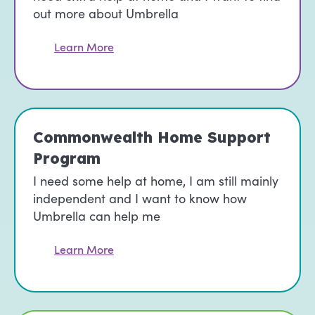
out more about Umbrella
Learn More
Commonwealth Home Support
Program
I need some help at home, I am still mainly
independent and I want to know how
Umbrella can help me
Learn More