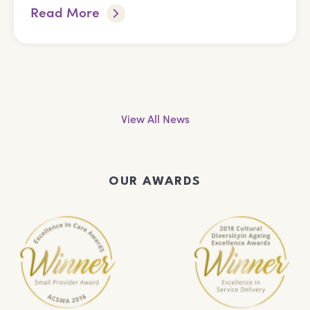
Read More
View All News
OUR AWARDS