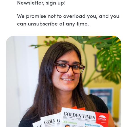
Newsletter, sign up!
We promise not to overload you, and you
can unsubscribe at any time.