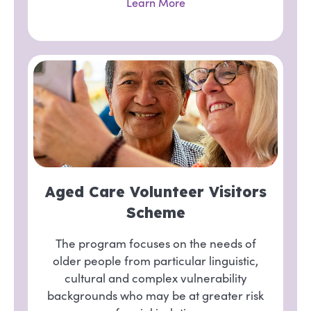
Learn More
Aged Care Volunteer Visitors
Scheme
The program focuses on the needs of
older people from particular linguistic,
cultural and complex vulnerability
backgrounds who may be at greater risk