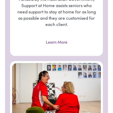
Support at Home assists seniors who
need support to stay at home for as long
as possible and they are customised for
each client.
Learn More