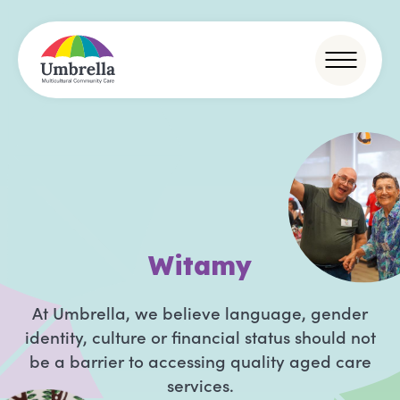
D
o
b
r
o
d
At Umbrella, we believe language, gender
identity, culture or financial status should not
be a barrier to accessing quality aged care
services.