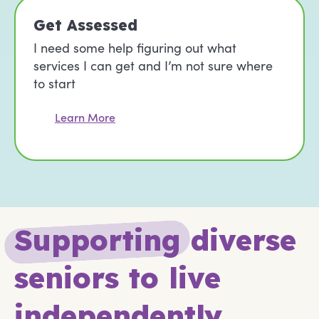
Get Assessed
I need some help figuring out what
services I can get and I’m not sure where
to start
Learn More
S
u
p
p
o
r
t
i
n
g
diverse
seniors to live
independently