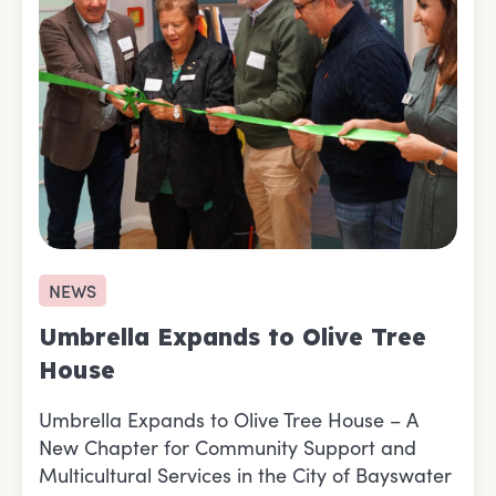
NEWS
Umbrella Expands to Olive Tree
House
Umbrella Expands to Olive Tree House – A
New Chapter for Community Support and
Multicultural Services in the City of Bayswater