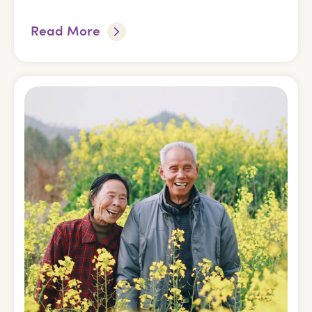
Read More