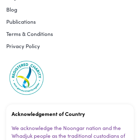
Blog
Publications
Terms & Conditions
Privacy Policy
Acknowledgement of Country
We acknowledge the Noongar nation and the
Whadjuk people as the traditional custodians of