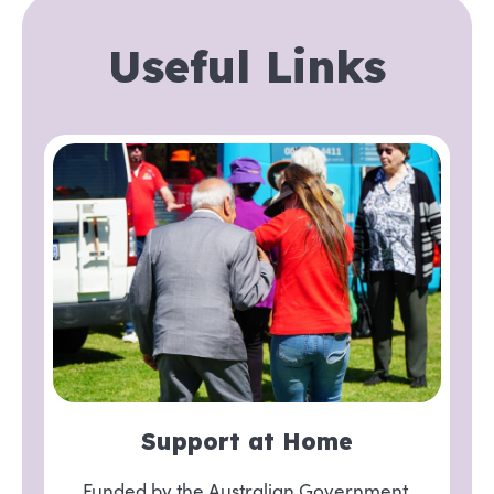
Useful Links
Support at Home
Funded by the Australian Government,