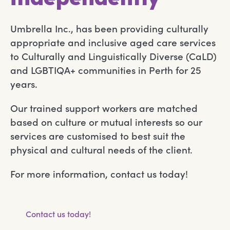
Umbrella Inc., has been providing culturally
appropriate and inclusive aged care services
to Culturally and Linguistically Diverse (CaLD)
and LGBTIQA+ communities in Perth for 25
years.
Our trained support workers are matched
based on culture or mutual interests so our
services are customised to best suit the
physical and cultural needs of the client.
For more information, contact us today!
Contact us today!