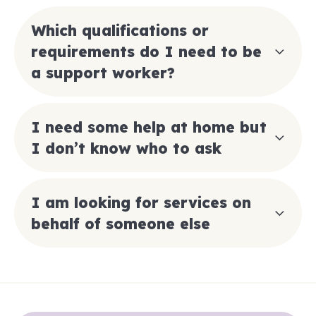
Which qualifications or
requirements do I need to be
a support worker?
I need some help at home but
I don’t know who to ask
I am looking for services on
behalf of someone else