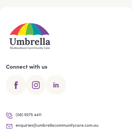
Connect with us
(08) 9275 4411
enquiries@umbrellacommunitycare.com.au