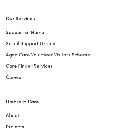
Our Services
Support at Home
Social Support Groups
Aged Care Volunteer Visitors Scheme
Care Finder Services
Carers
Umbrella Care
About
Projects