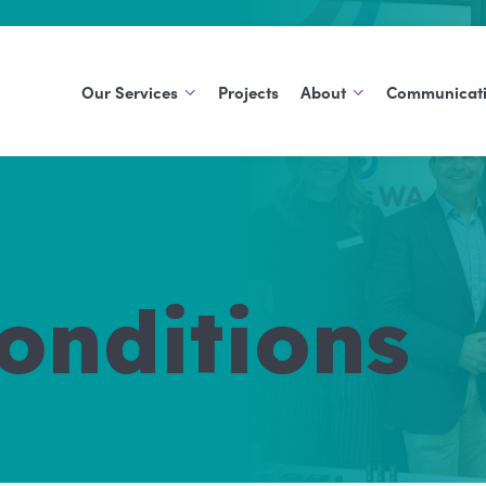
Our Services
Projects
About
Communicat
Support At Home
About Us
Blog
Commonwealth Home
History
Publications
Support Program
Careers
Social Support Groups
onditions
Aged Care Volunteer
Visitors Scheme
Care Finder
Carers