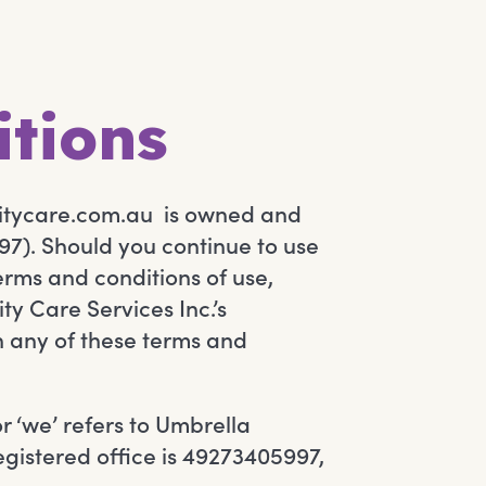
itions
itycare.com.au is owned and
7). Should you continue to use
erms and conditions of use,
y Care Services Inc.’s
th any of these terms and
r ‘we’ refers to Umbrella
egistered office is 49273405997,