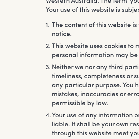
Western Australia. The term ‘you’
Your use of this website is subj
The content of this website is
notice.
This website uses cookies to 
personal information may be s
Neither we nor any third par
timeliness, completeness or su
any particular purpose. You 
mistakes, inaccuracies or erro
permissible by law.
Your use of any information or
liable. It shall be your own r
through this website meet you