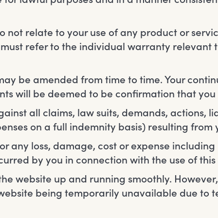
 not relate to your use of any product or servi
must refer to the individual warranty relevant 
ay be amended from time to time. Your contin
ts will be deemed to be confirmation that yo
nst all claims, law suits, demands, actions, lia
enses on a full indemnity basis) resulting from 
 for any loss, damage, cost or expense includin
ncurred by you in connection with the use of this
the website up and running smoothly. However, w
he website being temporarily unavailable due to 