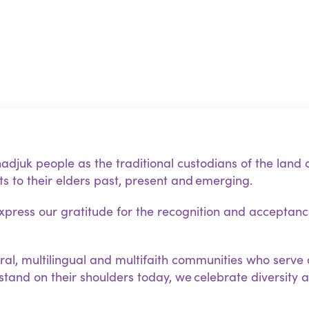
juk people as the traditional custodians of the land 
s to their elders past, present and emerging.
ress our gratitude for the recognition and acceptan
ral, multilingual and multifaith communities who serve 
 stand on their shoulders today, we celebrate diversity 