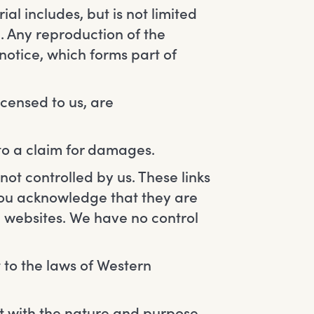
al includes, but is not limited
. Any reproduction of the
notice, which forms part of
icensed to us, are
 to a claim for damages.
not controlled by us. These links
 You acknowledge that they are
e websites. We have no control
t to the laws of Western
t with the nature and purpose