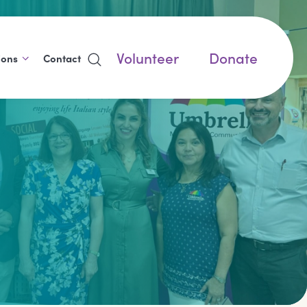
Volunteer
Donate
ions
Contact