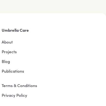
Umbrella Care
About
Projects
Blog
Publications
Terms & Conditions
Privacy Policy