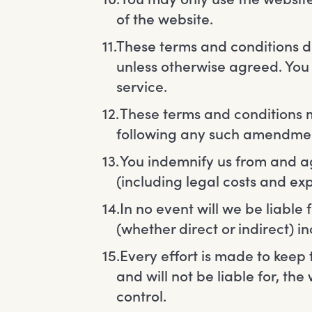
of the website.
These terms and conditions do
unless otherwise agreed. You 
service.
These terms and conditions m
following any such amendmen
You indemnify us from and agai
(including legal costs and exp
In no event will we be liable
(whether direct or indirect) i
Every effort is made to keep 
and will not be liable for, t
control.