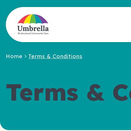
Home
Terms & Conditions
Terms & C