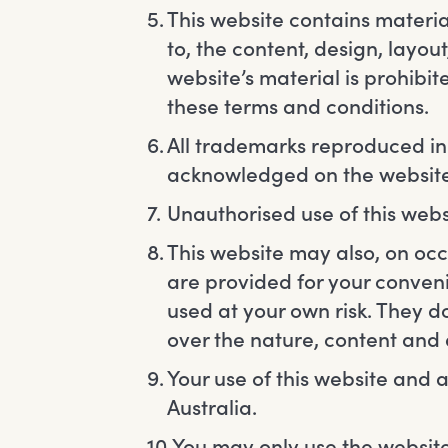
This website contains material
to, the content, design, layo
website’s material is prohibi
these terms and conditions.
All trademarks reproduced in t
acknowledged on the website
Unauthorised use of this webs
This website may also, on occa
are provided for your conven
used at your own risk. They 
over the nature, content and a
Your use of this website and a
Australia.
You may only use the website