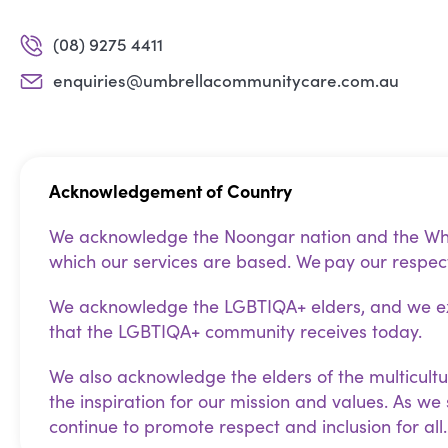
(08) 9275 4411
enquiries@umbrellacommunitycare.com.au
Acknowledgement of Country
We acknowledge the Noongar nation and the Whad
which our services are based. We pay our respect
We acknowledge the LGBTIQA+ elders, and we exp
that the LGBTIQA+ community receives today.
We also acknowledge the elders of the multicultu
the inspiration for our mission and values. As we
continue to promote respect and inclusion for all.