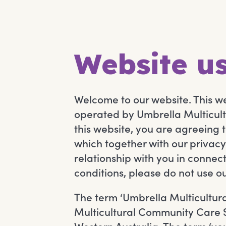
Website us
Welcome to our website. This 
operated by Umbrella Multicult
this website, you are agreeing 
which together with our privacy
relationship with you in connec
conditions, please do not use o
The term ‘Umbrella Multicultural
Multicultural Community Care Se