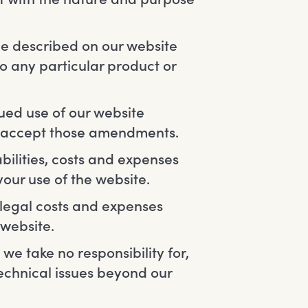
ce described on our website
to any particular product or
ued use of our website
u accept those amendments.
bilities, costs and expenses
your use of the website.
g legal costs and expenses
 website.
e take no responsibility for,
technical issues beyond our