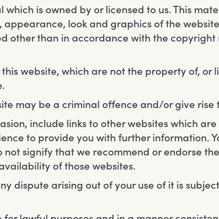
 which is owned by or licensed to us. This materi
ut, appearance, look and graphics of the website
ted other than in accordance with the copyright 
his website, which are not the property of, or l
.
ite may be a criminal offence and/or give rise
sion, include links to other websites which are 
ience to provide you with further information.
do not signify that we recommend or endorse th
vailability of those websites.
ny dispute arising out of your use of it is subjec
 for lawful purposes and in a manner consisten