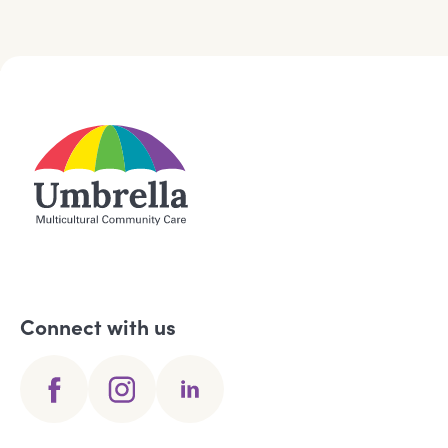
Connect with us