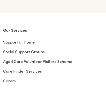
Our Services
Support at Home
Social Support Groups
Aged Care Volunteer Visitors Scheme
Care Finder Services
Carers