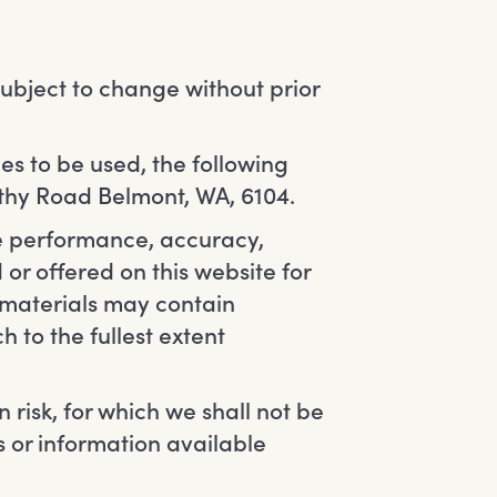
 subject to change without prior
es to be used, the following
ethy Road Belmont, WA, 6104.
he performance, accuracy,
 or offered on this website for
 materials may contain
h to the fullest extent
n risk, for which we shall not be
es or information available