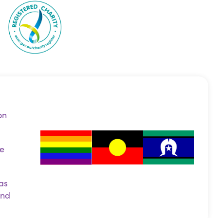
on
ce
as
and