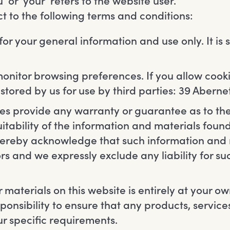
 or ‘your’ refers to the website user.
ect to the following terms and conditions:
 for your general information and use only. It is
monitor browsing preferences. If you allow cooki
tored by us for use by third parties: 39 Abern
ties provide any warranty or guarantee as to t
itability of the information and materials found
hereby acknowledge that such information and
rs and we expressly exclude any liability for suc
 materials on this website is entirely at your ow
esponsibility to ensure that any products, servic
r specific requirements.