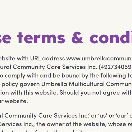
e terms & cond
website with URL address www.umbrellacommun
ural Community Care Services Inc. (4927340599
to comply with and be bound by the following t
 policy govern Umbrella Multicultural Communit
tion with this website. Should you not agree wi
ur website.
 Community Care Services Inc.’ or ‘us’ or ‘our’ o
rvices Inc., the owner of the website, whose r