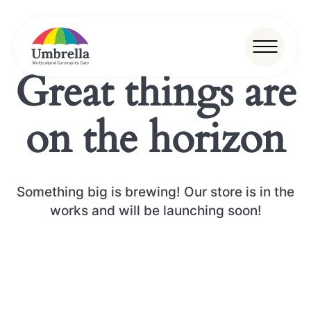
Great things are
on the horizon
Something big is brewing! Our store is in the
works and will be launching soon!