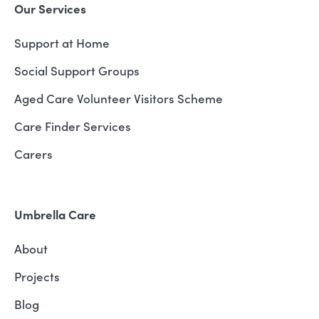
Our Services
Support at Home
Social Support Groups
Aged Care Volunteer Visitors Scheme
Care Finder Services
Carers
Umbrella Care
About
Projects
Blog