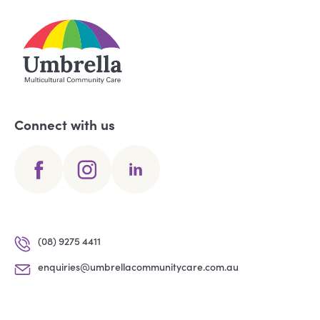
Connect with us
(08) 9275 4411
enquiries@umbrellacommunitycare.com.au