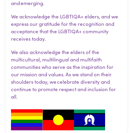
and emerging.
We acknowledge the LGBTIQA+ elders, and we
express our gratitude for the recognition and
acceptance that the LGBTIQA+ community
receives today.
We also acknowledge the elders of the
multicultural, multilingual and multifaith
communities who serve as the inspiration for
our mission and values. As we stand on their
shoulders today, we celebrate diversity and
continue to promote respect and inclusion for
all.