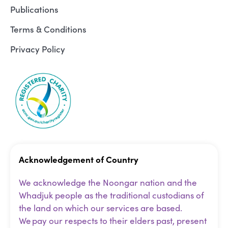
Publications
Terms & Conditions
Privacy Policy
Acknowledgement of Country
We acknowledge the Noongar nation and the
Whadjuk people as the traditional custodians of
the land on which our services are based.
We pay our respects to their elders past, present