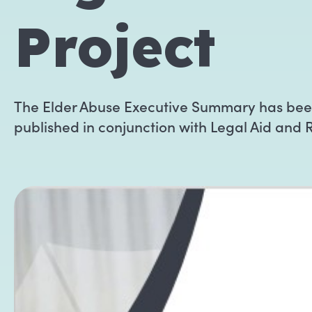
Project
The Elder Abuse Executive Summary has be
published in conjunction with Legal Aid and 