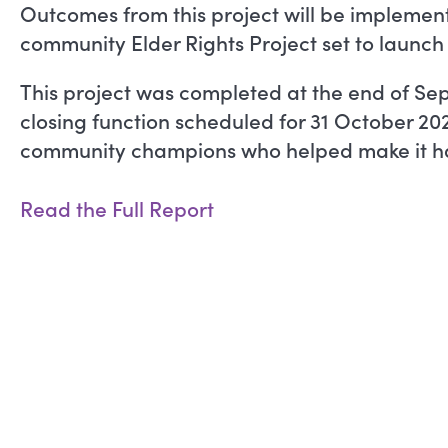
Outcomes from this project will be implemen
community Elder Rights Project set to launch
This project was completed at the end of Se
closing function scheduled for 31 October 20
community champions who helped make it h
Read the Full Report