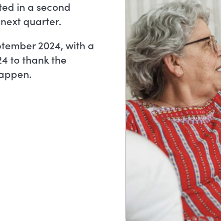
ted in a second
 next quarter.
ptember 2024, with a
24 to thank the
appen.