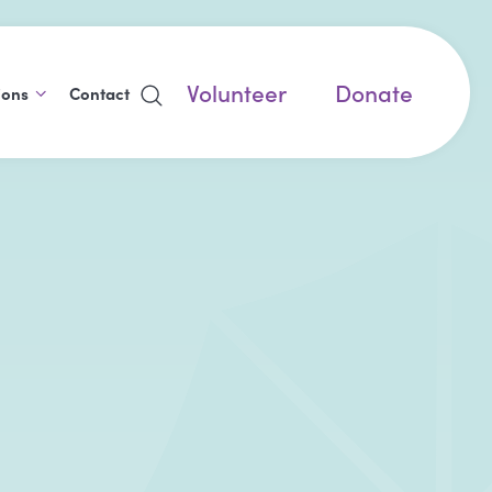
Volunteer
Donate
ions
Contact