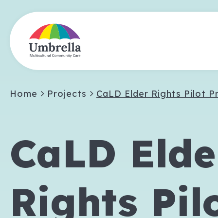
Home
Projects
CaLD Elder Rights Pilot P
CaLD Elde
Rights Pil