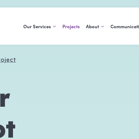
Our Services
Projects
About
Communicat
Support At Home
About Us
Blog
roject
Commonwealth Home
History
Publications
Support Program
Careers
Social Support Groups
r
Aged Care Volunteer
Visitors Scheme
ot
Care Finder
Carers