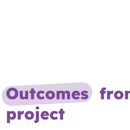
Outcomes
from
project