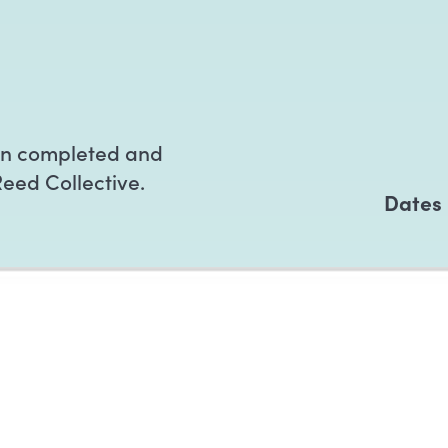
en completed and
Reed Collective.
Dates