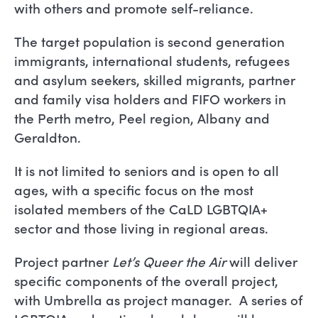
with others and promote self-reliance.
The target population is second generation
immigrants, international students, refugees
and asylum seekers, skilled migrants, partner
and family visa holders and FIFO workers in
the Perth metro, Peel region, Albany and
Geraldton.
It is not limited to seniors and is open to all
ages, with a specific focus on the most
isolated members of the CaLD LGBTQIA+
sector and those living in regional areas.
Project partner
Let’s Queer the Air
will deliver
specific components of the overall project,
with Umbrella as project manager. A series of