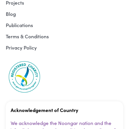
Projects
Blog
Publications
Terms & Conditions
Privacy Policy
Acknowledgement of Country
We acknowledge the Noongar nation and the