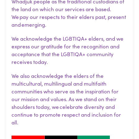
Whadjuk people as the traditional custodians of
the land on which our services are based.
We pay our respects to their elders past, present
and emerging.
We acknowledge the LGBTIQA+ elders, and we
express our gratitude for the recognition and
acceptance that the LGBTIQA+ community
receives today.
We also acknowledge the elders of the
multicultural, multilingual and multifaith
communities who serve as the inspiration for
our mission and values. As we stand on their
shoulders today, we celebrate diversity and
continue to promote respect and inclusion for
all.