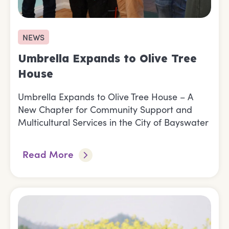
NEWS
Umbrella Expands to Olive Tree
House
Umbrella Expands to Olive Tree House – A
New Chapter for Community Support and
Multicultural Services in the City of Bayswater
Read More