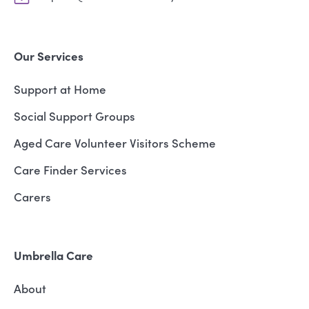
Our Services
Support at Home
Social Support Groups
Aged Care Volunteer Visitors Scheme
Care Finder Services
Carers
Umbrella Care
About