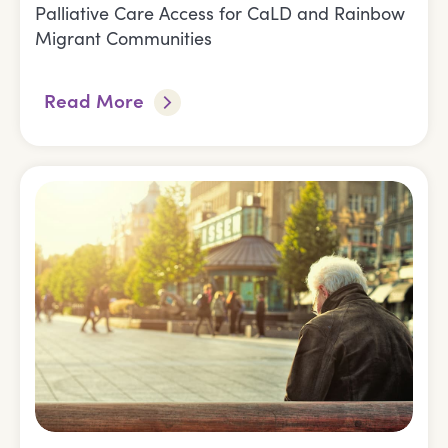
Palliative Care Access for CaLD and Rainbow
Migrant Communities
Read More