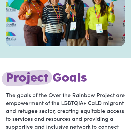
P
r
o
j
e
c
t
Goals
The goals of the Over the Rainbow Project are
empowerment of the LGBTQIA+ CaLD migrant
and refugee sector, creating equitable access
to services and resources and providing a
supportive and inclusive network to connect