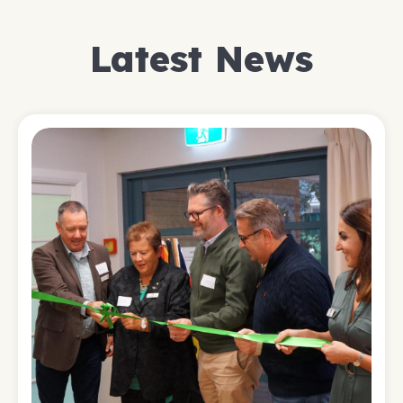
Latest News