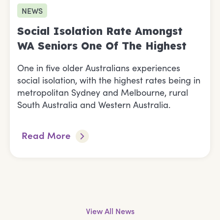
NEWS
Social Isolation Rate Amongst
WA Seniors One Of The Highest
One in five older Australians experiences
social isolation, with the highest rates being in
metropolitan Sydney and Melbourne, rural
South Australia and Western Australia.
Read More
View All News