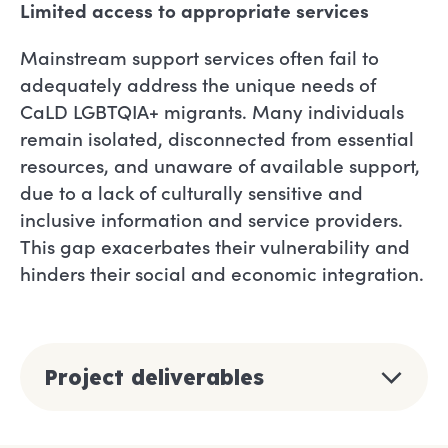
Limited access to appropriate services
Mainstream support services often fail to
adequately address the unique needs of
CaLD LGBTQIA+ migrants. Many individuals
remain isolated, disconnected from essential
resources, and unaware of available support,
due to a lack of culturally sensitive and
inclusive information and service providers.
This gap exacerbates their vulnerability and
hinders their social and economic integration.
Project deliverables