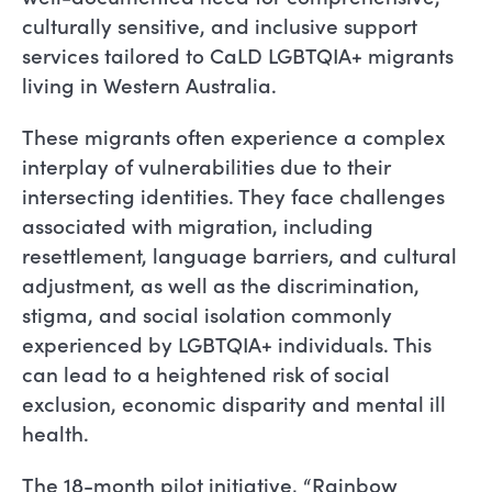
culturally sensitive, and inclusive support
services tailored to CaLD LGBTQIA+ migrants
living in Western Australia.
These migrants often experience a complex
interplay of vulnerabilities due to their
intersecting identities. They face challenges
associated with migration, including
resettlement, language barriers, and cultural
adjustment, as well as the discrimination,
stigma, and social isolation commonly
experienced by LGBTQIA+ individuals. This
can lead to a heightened risk of social
exclusion, economic disparity and mental ill
health.
The 18-month pilot initiative, “Rainbow