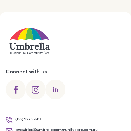
Connect with us
(08) 9275 4411
enquiries@umbrellacommunitycare.com.au