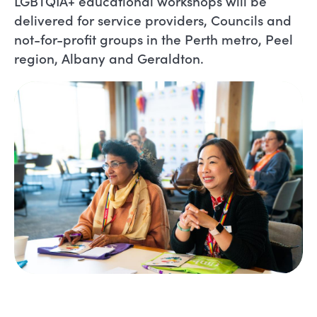
LGBTQIA+ educational workshops will be
delivered for service providers, Councils and
not-for-profit groups in the Perth metro, Peel
region, Albany and Geraldton.