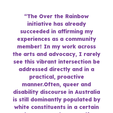
“The Over the Rainbow
initiative has already
succeeded in affirming my
experiences as a community
member! In my work across
the arts and advocacy, I rarely
see this vibrant intersection be
addressed directly and in a
practical, proactive
manner.Often, queer and
disability discourse in Australia
is still dominantly populated by
white constituents in a certain