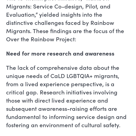
Migrants: Service Co-design, Pilot, and
Evaluation,” yielded insights into the
distinctive challenges faced by Rainbow
Migrants. These findings are the focus of the
Over the Rainbow Project:
Need for more research and awareness
The lack of comprehensive data about the
unique needs of CaLD LGBTQIA+ migrants,
from a lived experience perspective, is a
critical gap. Research initiatives involving
those with direct lived experience and
subsequent awareness-raising efforts are
fundamental to informing service design and
fostering an environment of cultural safety.