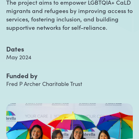
The project aims to empower LGBTQIA+ CaLD
migrants and refugees by improving access to
services, fostering inclusion, and building
supportive networks for self-reliance.
Dates
May 2024
Funded by
Fred P Archer Charitable Trust