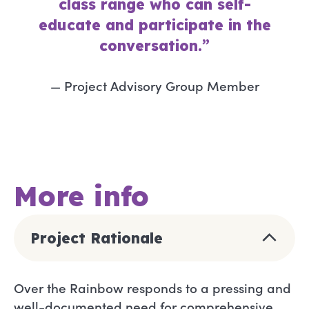
class range who can self-
educate and participate in the
conversation.”
— Project Advisory Group Member
More info
Project Rationale
Over the Rainbow responds to a pressing and
well-documented need for comprehensive,