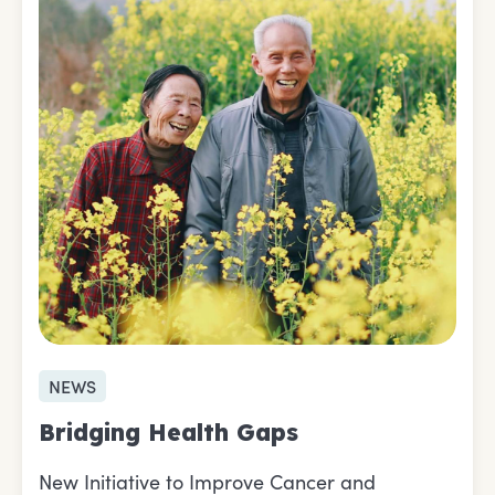
NEWS
Bridging Health Gaps
New Initiative to Improve Cancer and