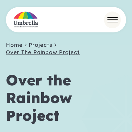
Home
Projects
Over The Rainbow Project
Over the
Rainbow
Project