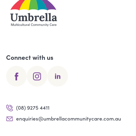
Connect with us
(08) 9275 4411
enquiries@umbrellacommunitycare.com.au