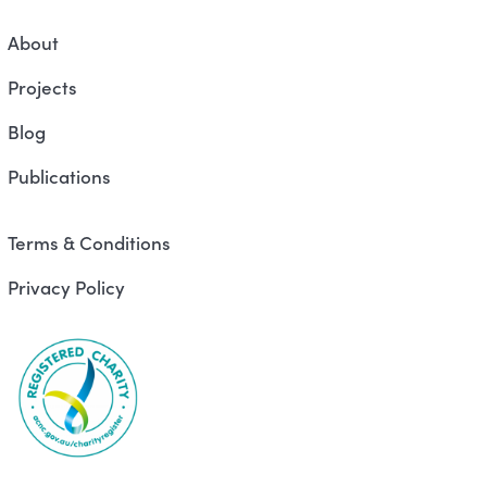
About
Projects
Blog
Publications
Terms & Conditions
Privacy Policy