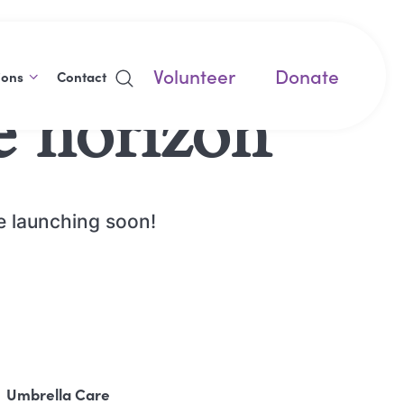
Volunteer
Donate
ions
Contact
e horizon
be launching soon!
Umbrella Care