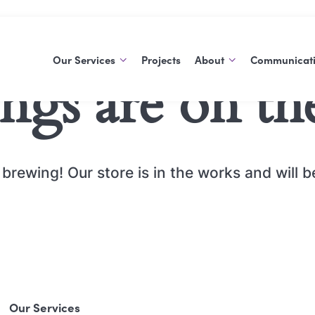
Our Services
Projects
About
Communicat
ings are on th
Support At Home
About Us
Blog
Commonwealth Home
History
Publications
Support Program
Careers
brewing! Our store is in the works and will 
Social Support Groups
Aged Care Volunteer
Visitors Scheme
Care Finder
Our Services
Carers