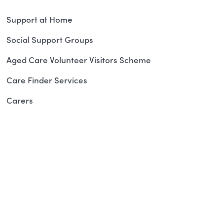
Support at Home
Social Support Groups
Aged Care Volunteer Visitors Scheme
Care Finder Services
Carers