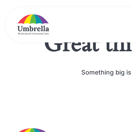
Great th
Something big is 